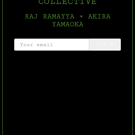
COLLECTIVE
RAJ RAMAYYA × AKIRA
YAMAOKA
SIGN UP