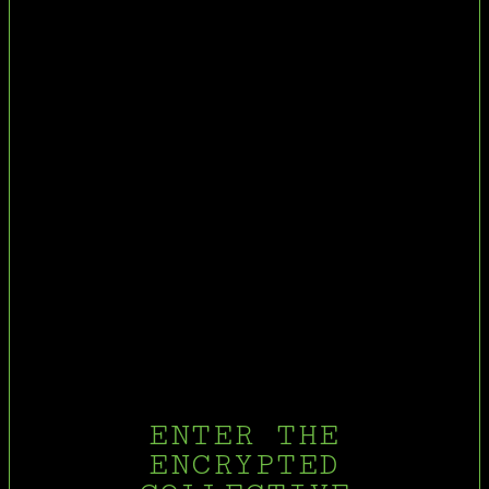
ENTER THE
ENCRYPTED