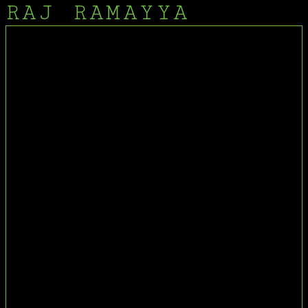
RAJ RAMAYYA